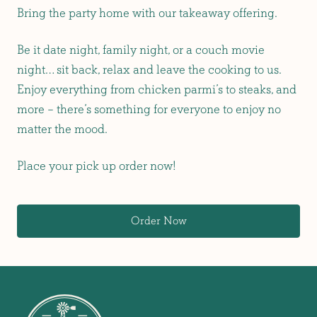
Bring the party home with our takeaway offering.
Be it date night, family night, or a couch movie
night… sit back, relax and leave the cooking to us.
Enjoy everything from chicken parmi’s to steaks, and
more – there’s something for everyone to enjoy no
matter the mood.
Place your pick up order now!
Order Now
-