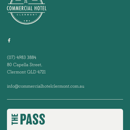
(07) 4983 3884
80 Capella Street,
Clermont QLD 4721
info@commercialhotelclermont.com.au