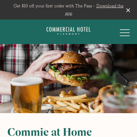
Get $10 off your first order with The Pass -
Download the
app
-
Commie at Home