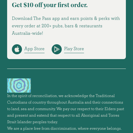
Get $10 off your first order.
Download The Pass app and earn points & perks with
every order at 200+ pubs, bars & restaurants
Australia-wide!
App Store
Play Store
In the spirit of reconciliation, we acknowledge the Traditional
Custodians of country throughout Australia and their connections
to land, sea and community. We pay our respect to their Elders past
and present and extend that respect to all Aboriginal and Torres
Strait Islander peoples today.
We are a place free from discrimination, where everyone belongs.