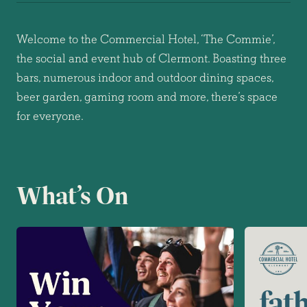
Welcome to the Commercial Hotel, ‘The Commie’,
the social and event hub of Clermont. Boasting three
bars, numerous indoor and outdoor dining spaces,
beer garden, gaming room and more, there’s space
for everyone.
What’s On