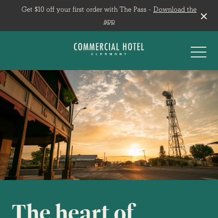
Get $10 off your first order with The Pass -
Download the
app
-
The heart of