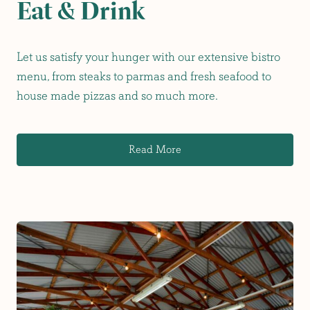
Eat & Drink
Let us satisfy your hunger with our extensive bistro
menu, from steaks to parmas and fresh seafood to
house made pizzas and so much more.
Read More