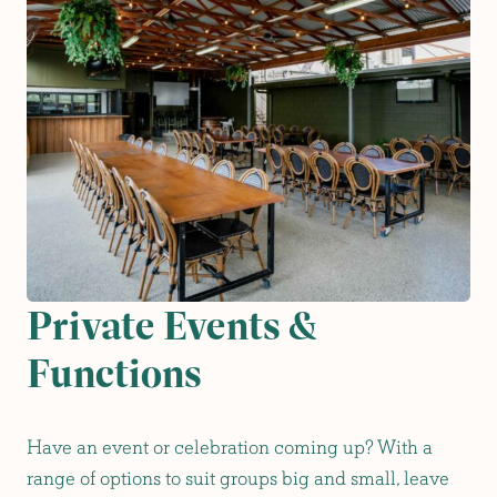
Private Events &
Functions
Have an event or celebration coming up? With a
range of options to suit groups big and small, leave