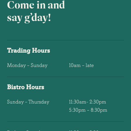
Come in and
say g’day!
Trading Hours
Monday – Sunday
10am – late
Bistro Hours
Sunday – Thursday
11:30am- 2:30pm
5:30pm – 8:30pm