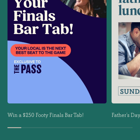
Win a $250 Footy Finals Bar Tab!
Father’s Da