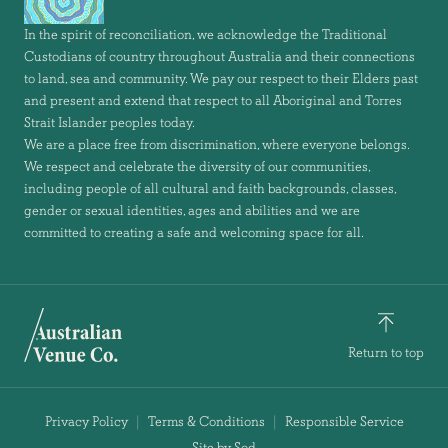
In the spirit of reconciliation, we acknowledge the Traditional
Custodians of country throughout Australia and their connections
to land, sea and community. We pay our respect to their Elders past
and present and extend that respect to all Aboriginal and Torres
Strait Islander peoples today.
We are a place free from discrimination, where everyone belongs.
We respect and celebrate the diversity of our communities,
including people of all cultural and faith backgrounds, classes,
gender or sexual identities, ages and abilities and we are
committed to creating a safe and welcoming space for all.
Return to top
Privacy Policy
Terms & Conditions
Responsible Service
Site by Sod