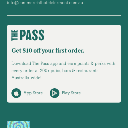
info@commercialhotelclermont.com.au
Get $10 off your first order.
Download The Pass app and earn points & perks with
every order at 200+ pubs, bars & restaurants
Australia-wide!
App Store
Play Store