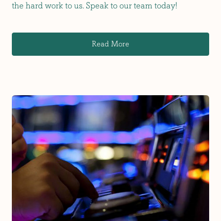
the hard work to us. Speak to our team today!
Read More