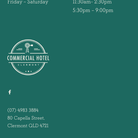
Friday – Saturday
11:30am- 2:30pm
5:30pm – 9:00pm
-
(07) 4983 3884
80 Capella Street,
Clermont QLD 4721