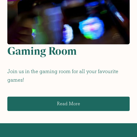
Gaming Room
Join us in the gaming room for all your favourite
games!
Read More