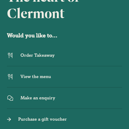
Clermont
Would you like to…
Order Takeaway
View the menu
Make an enquiry
Purchase a gift voucher